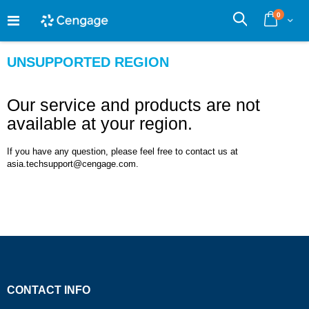
Skip
0
to
Cart
Search
Content
UNSUPPORTED REGION
Our service and products are not
available at your region.
If you have any question, please feel free to contact us at
asia.techsupport@cengage.com.
CONTACT INFO