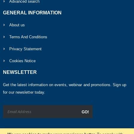
Advanced search
GENERAL INFORMATION
About us
Terms And Conditions
Privacy Statement
Cookies Notice
NEWSLETTER
Get the latest information on events, webinar and promotions. Sign up
for our newsletter today.
GO!