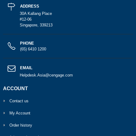
ADDRESS
30A Kallang Place
#12-06
Singapore, 339213
PHONE
(65) 6410 1200
EMAIL
Helpdesk.Asia@cengage.com
ACCOUNT
Contact us
My Account
Order history