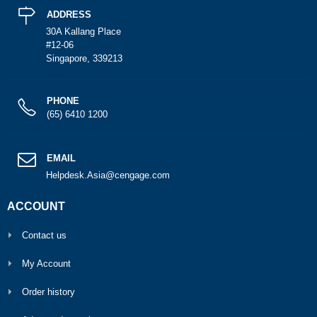
ADDRESS
30A Kallang Place
#12-06
Singapore, 339213
PHONE
(65) 6410 1200
EMAIL
Helpdesk.Asia@cengage.com
ACCOUNT
Contact us
My Account
Order history