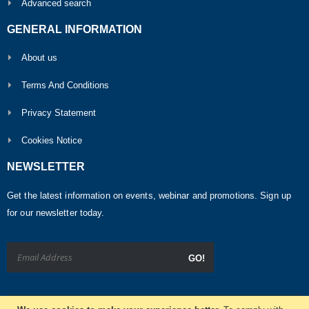
Advanced search
GENERAL INFORMATION
About us
Terms And Conditions
Privacy Statement
Cookies Notice
NEWSLETTER
Get the latest information on events, webinar and promotions. Sign up
for our newsletter today.
GO!