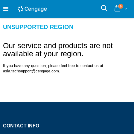
Skip
0
to
Cart
Search
Content
UNSUPPORTED REGION
Our service and products are not
available at your region.
If you have any question, please feel free to contact us at
asia.techsupport@cengage.com.
CONTACT INFO