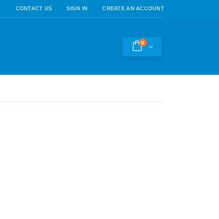
CONTACT US
SIGN IN
CREATE AN ACCOUNT
0
Cart
h