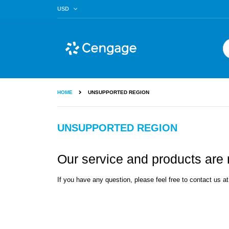
Skip
CURRENCY
USD
to
Content
Se
HOME
UNSUPPORTED REGION
UNSUPPORTED REGION
Our service and products are n
If you have any question, please feel free to contact us