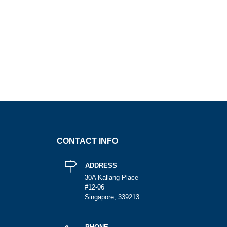
CONTACT INFO
ADDRESS
30A Kallang Place
#12-06
Singapore, 339213