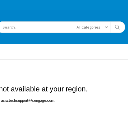
arch
Searc
ot available at your region.
 at asia.techsupport@cengage.com.