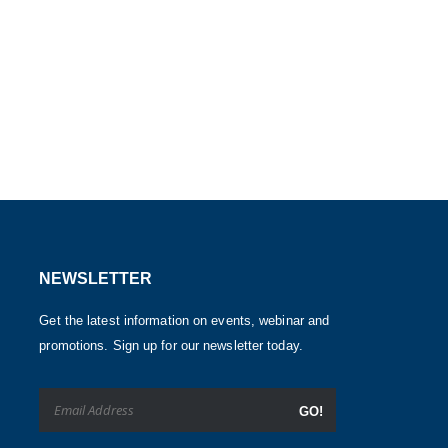
NEWSLETTER
Get the latest information on events, webinar and
promotions. Sign up for our newsletter today.
GO!