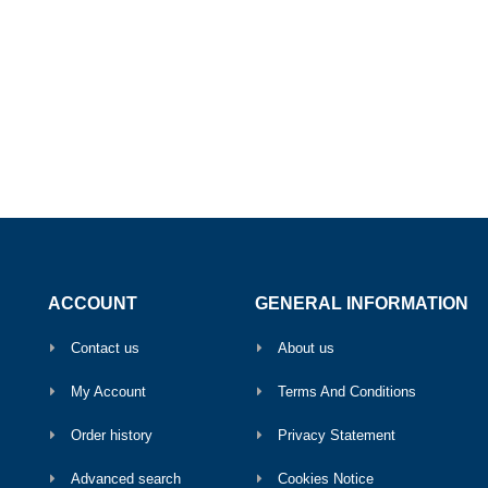
ACCOUNT
GENERAL INFORMATION
Contact us
About us
My Account
Terms And Conditions
Order history
Privacy Statement
Advanced search
Cookies Notice