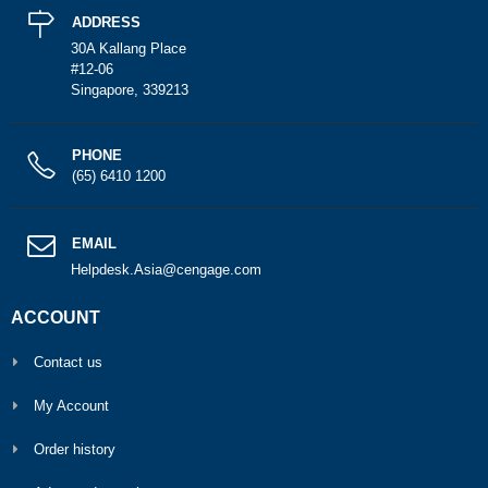
ADDRESS
30A Kallang Place
#12-06
Singapore, 339213
PHONE
(65) 6410 1200
EMAIL
Helpdesk.Asia@cengage.com
ACCOUNT
Contact us
My Account
Order history