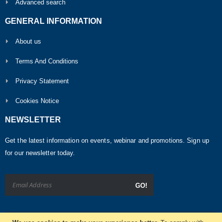
Advanced search
GENERAL INFORMATION
About us
Terms And Conditions
Privacy Statement
Cookies Notice
NEWSLETTER
Get the latest information on events, webinar and promotions. Sign up
for our newsletter today.
GO!