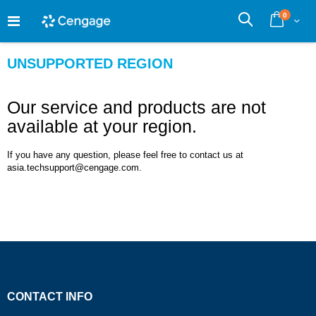
Skip
0
to
Cart
Search
Content
UNSUPPORTED REGION
Our service and products are not
available at your region.
If you have any question, please feel free to contact us at
asia.techsupport@cengage.com.
CONTACT INFO