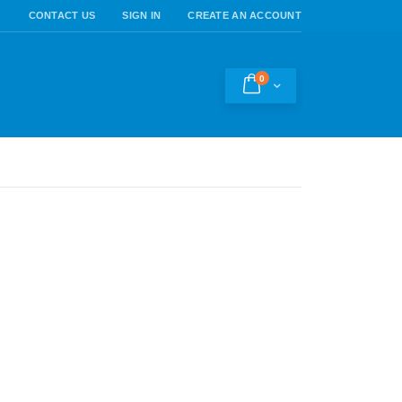
CONTACT US
SIGN IN
CREATE AN ACCOUNT
0
Cart
h