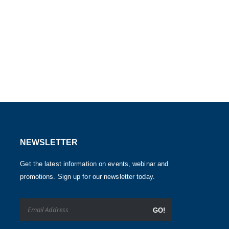
NEWSLETTER
Get the latest information on events, webinar and
promotions. Sign up for our newsletter today.
GO!