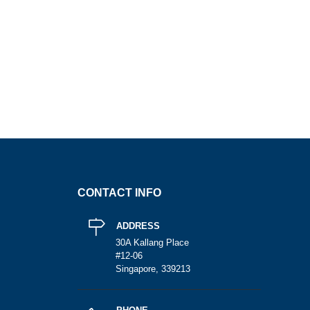
CONTACT INFO
ADDRESS
30A Kallang Place
#12-06
Singapore, 339213