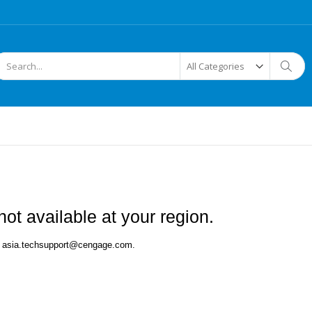
arch
Searc
ot available at your region.
 at asia.techsupport@cengage.com.