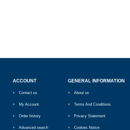
ACCOUNT
GENERAL INFORMATION
Contact us
About us
My Account
Terms And Conditions
Order history
Privacy Statement
Advanced search
Cookies Notice