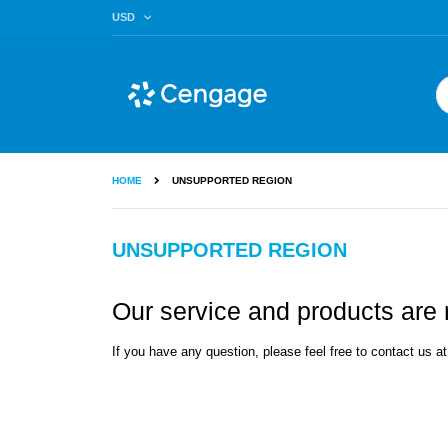
Skip
CURRENCY
USD
to
Content
Se
HOME
UNSUPPORTED REGION
UNSUPPORTED REGION
Our service and products are n
If you have any question, please feel free to contact us