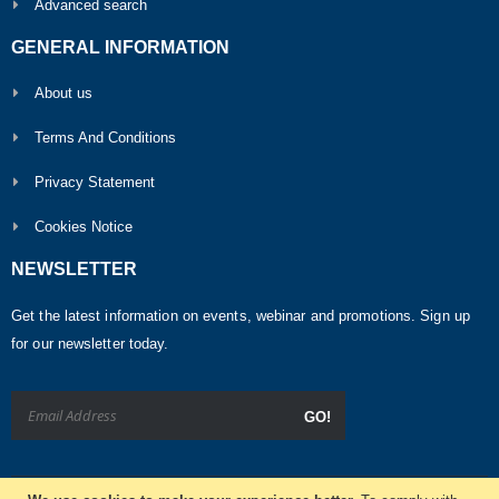
Advanced search
GENERAL INFORMATION
About us
Terms And Conditions
Privacy Statement
Cookies Notice
NEWSLETTER
Get the latest information on events, webinar and promotions. Sign up
for our newsletter today.
GO!