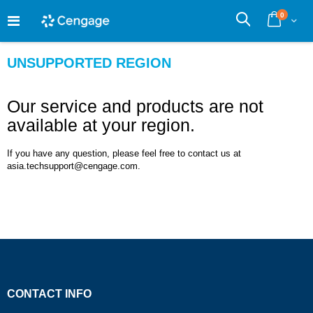
Skip
0
to
Cart
Search
Content
UNSUPPORTED REGION
Our service and products are not
available at your region.
If you have any question, please feel free to contact us at
asia.techsupport@cengage.com.
CONTACT INFO