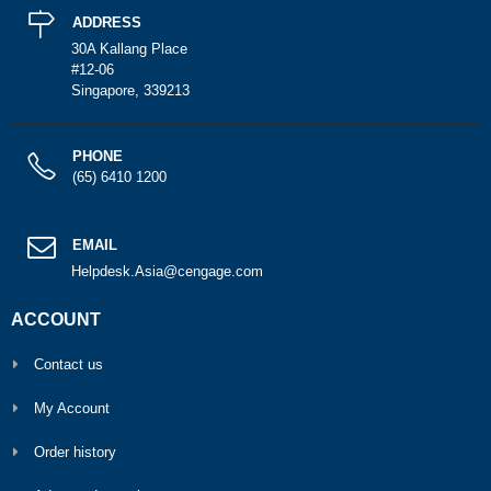
ADDRESS
30A Kallang Place
#12-06
Singapore, 339213
PHONE
(65) 6410 1200
EMAIL
Helpdesk.Asia@cengage.com
ACCOUNT
Contact us
My Account
Order history