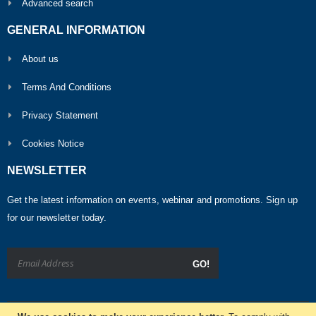
Advanced search
GENERAL INFORMATION
About us
Terms And Conditions
Privacy Statement
Cookies Notice
NEWSLETTER
Get the latest information on events, webinar and promotions. Sign up
for our newsletter today.
GO!