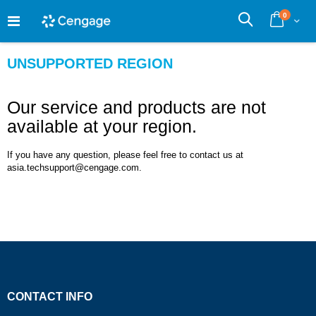
Skip
0
to
Cart
Search
Content
UNSUPPORTED REGION
Our service and products are not
available at your region.
If you have any question, please feel free to contact us at
asia.techsupport@cengage.com.
CONTACT INFO