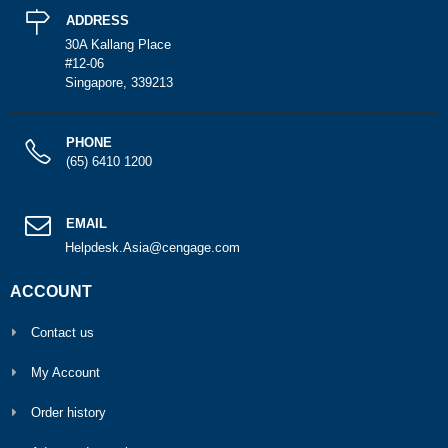
ADDRESS
30A Kallang Place
#12-06
Singapore, 339213
PHONE
(65) 6410 1200
EMAIL
Helpdesk.Asia@cengage.com
ACCOUNT
Contact us
My Account
Order history