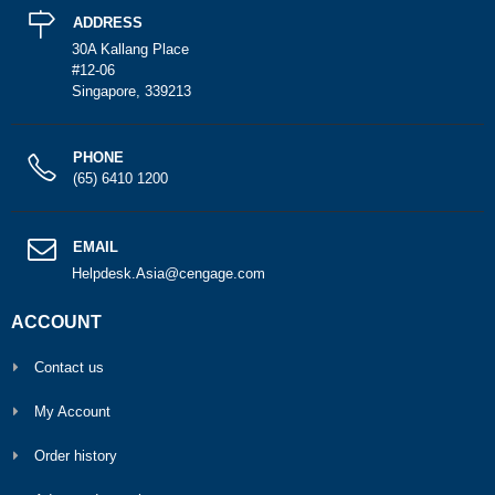
ADDRESS
30A Kallang Place
#12-06
Singapore, 339213
PHONE
(65) 6410 1200
EMAIL
Helpdesk.Asia@cengage.com
ACCOUNT
Contact us
My Account
Order history