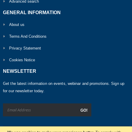
Advanced search
GENERAL INFORMATION
About us
Terms And Conditions
Privacy Statement
Cookies Notice
NEWSLETTER
Get the latest information on events, webinar and promotions. Sign up
for our newsletter today.
GO!