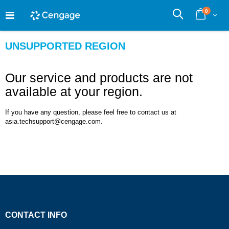
Skip
0
to
Cart
Search
Content
UNSUPPORTED REGION
Our service and products are not
available at your region.
If you have any question, please feel free to contact us at
asia.techsupport@cengage.com.
CONTACT INFO