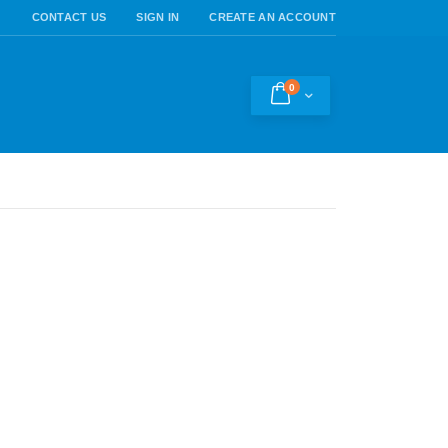
CONTACT US
SIGN IN
CREATE AN ACCOUNT
0
Cart
h