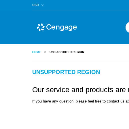
Skip
CURRENCY
USD
to
Content
Se
HOME
UNSUPPORTED REGION
UNSUPPORTED REGION
Our service and products are n
If you have any question, please feel free to contact us