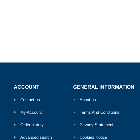
ACCOUNT
GENERAL INFORMATION
Contact us
About us
My Account
Terms And Conditions
Order history
Privacy Statement
Advanced search
Cookies Notice