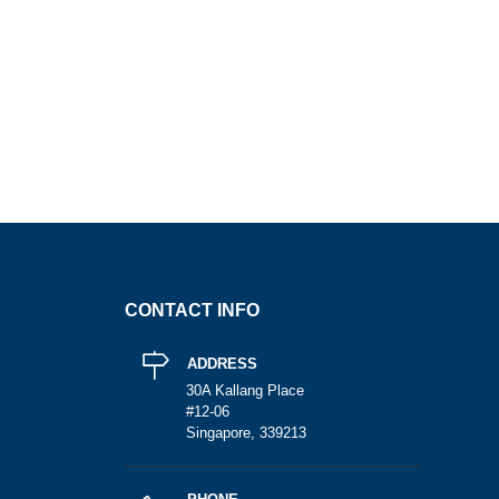
CONTACT INFO
ADDRESS
30A Kallang Place
#12-06
Singapore, 339213