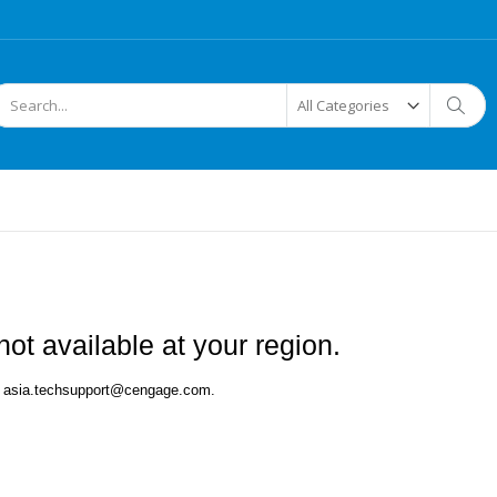
arch
Searc
ot available at your region.
 at asia.techsupport@cengage.com.