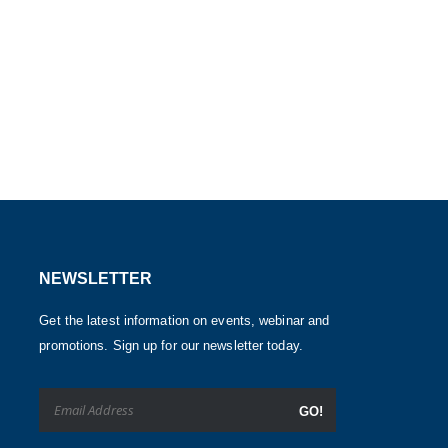
NEWSLETTER
Get the latest information on events, webinar and
promotions. Sign up for our newsletter today.
GO!