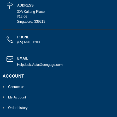
ADDRESS
30A Kallang Place
#12-06
Singapore, 339213
PHONE
(65) 6410 1200
EMAIL
Helpdesk.Asia@cengage.com
ACCOUNT
Contact us
My Account
Order history