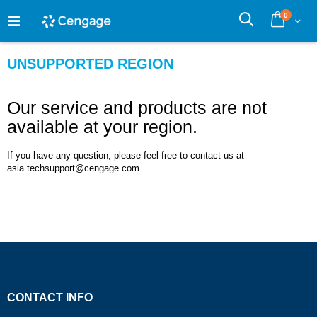
Skip
0
to
Cart
Search
Content
UNSUPPORTED REGION
Our service and products are not
available at your region.
If you have any question, please feel free to contact us at
asia.techsupport@cengage.com.
CONTACT INFO