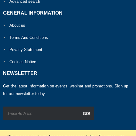
Advanced search
GENERAL INFORMATION
About us
Terms And Conditions
Privacy Statement
Cookies Notice
NEWSLETTER
Get the latest information on events, webinar and promotions. Sign up
for our newsletter today.
GO!