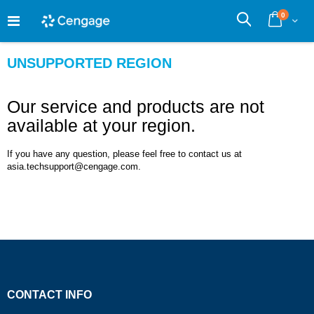
Skip
0
to
Cart
Search
Content
UNSUPPORTED REGION
Our service and products are not
available at your region.
If you have any question, please feel free to contact us at
asia.techsupport@cengage.com.
CONTACT INFO