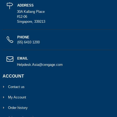
ADDRESS
30A Kallang Place
#12-06
Singapore, 339213
PHONE
(65) 6410 1200
EMAIL
Helpdesk.Asia@cengage.com
ACCOUNT
Contact us
My Account
Order history