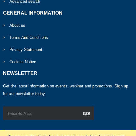
Advanced search
GENERAL INFORMATION
About us
Terms And Conditions
Privacy Statement
Cookies Notice
NEWSLETTER
Get the latest information on events, webinar and promotions. Sign up
for our newsletter today.
GO!