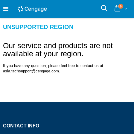
Skip
0
to
Cart
Search
Content
UNSUPPORTED REGION
Our service and products are not
available at your region.
If you have any question, please feel free to contact us at
asia.techsupport@cengage.com.
CONTACT INFO