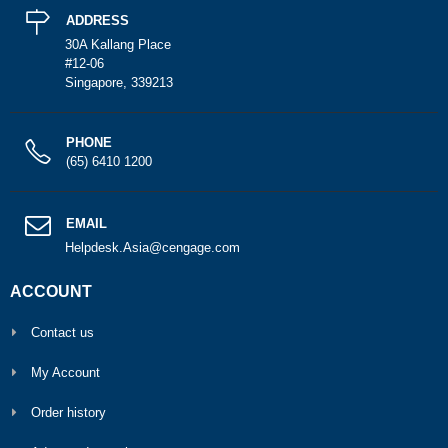
ADDRESS
30A Kallang Place
#12-06
Singapore, 339213
PHONE
(65) 6410 1200
EMAIL
Helpdesk.Asia@cengage.com
ACCOUNT
Contact us
My Account
Order history