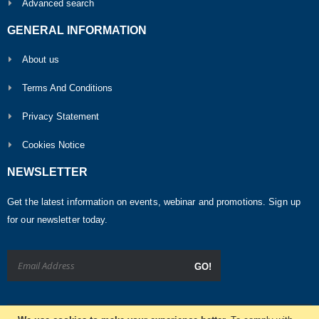
Advanced search
GENERAL INFORMATION
About us
Terms And Conditions
Privacy Statement
Cookies Notice
NEWSLETTER
Get the latest information on events, webinar and promotions. Sign up
for our newsletter today.
GO!