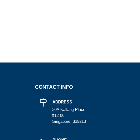
CONTACT INFO
ADDRESS
30A Kallang Place
#12-06
Singapore, 339213