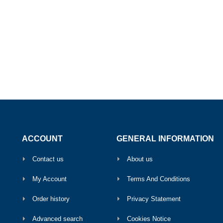
ACCOUNT
GENERAL INFORMATION
Contact us
About us
My Account
Terms And Conditions
Order history
Privacy Statement
Advanced search
Cookies Notice