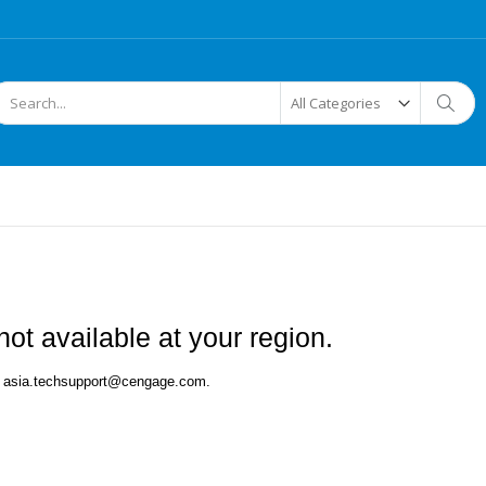
arch
Searc
ot available at your region.
 at asia.techsupport@cengage.com.