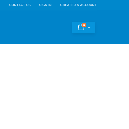
CONTACT US
SIGN IN
CREATE AN ACCOUNT
0
Cart
h