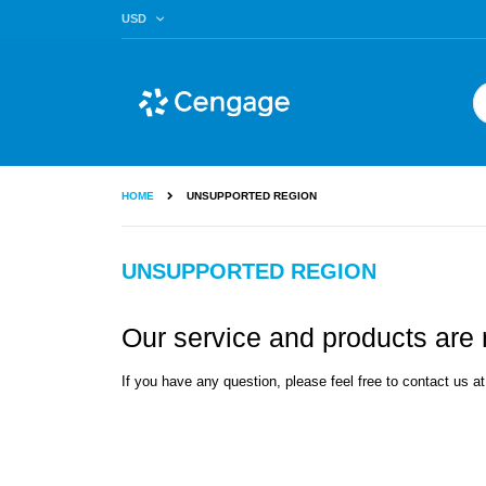
Skip
CURRENCY
USD
to
Content
Se
HOME
UNSUPPORTED REGION
UNSUPPORTED REGION
Our service and products are n
If you have any question, please feel free to contact us