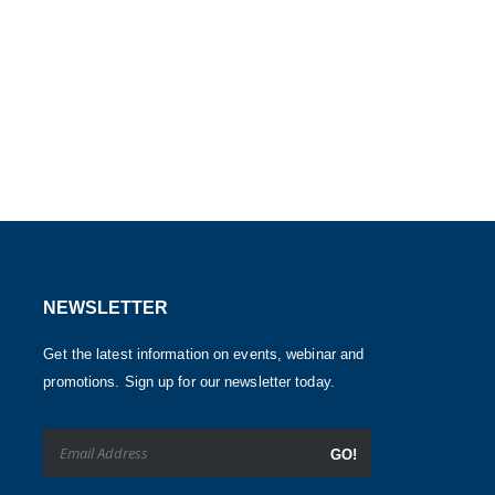
NEWSLETTER
Get the latest information on events, webinar and
promotions. Sign up for our newsletter today.
GO!