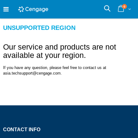
Skip
0
to
Cart
Search
Content
UNSUPPORTED REGION
Our service and products are not
available at your region.
If you have any question, please feel free to contact us at
asia.techsupport@cengage.com.
CONTACT INFO