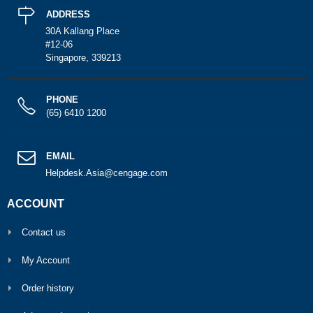
ADDRESS
30A Kallang Place
#12-06
Singapore, 339213
PHONE
(65) 6410 1200
EMAIL
Helpdesk.Asia@cengage.com
ACCOUNT
Contact us
My Account
Order history