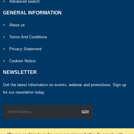
Advanced search
GENERAL INFORMATION
About us
Terms And Conditions
Privacy Statement
Cookies Notice
NEWSLETTER
Get the latest information on events, webinar and promotions. Sign up
for our newsletter today.
GO!