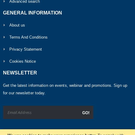
Advanced search
GENERAL INFORMATION
About us
Terms And Conditions
Privacy Statement
Cookies Notice
NEWSLETTER
Get the latest information on events, webinar and promotions. Sign up
for our newsletter today.
GO!