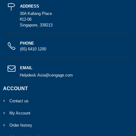
ADDRESS
30A Kallang Place
#12-06
Singapore, 339213
PHONE
(65) 6410 1200
EMAIL
Helpdesk.Asia@cengage.com
ACCOUNT
Contact us
My Account
Order history