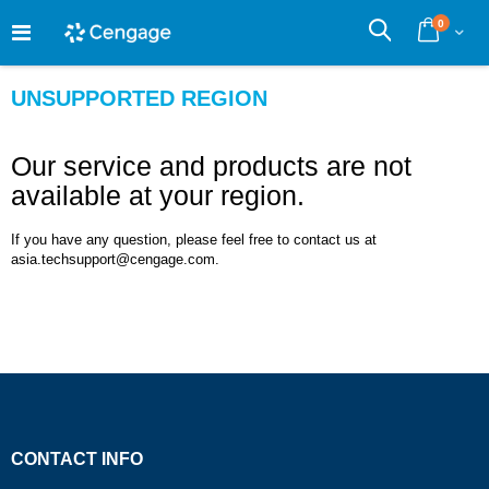
Skip
0
to
Cart
Search
Content
UNSUPPORTED REGION
Our service and products are not
available at your region.
If you have any question, please feel free to contact us at
asia.techsupport@cengage.com.
CONTACT INFO