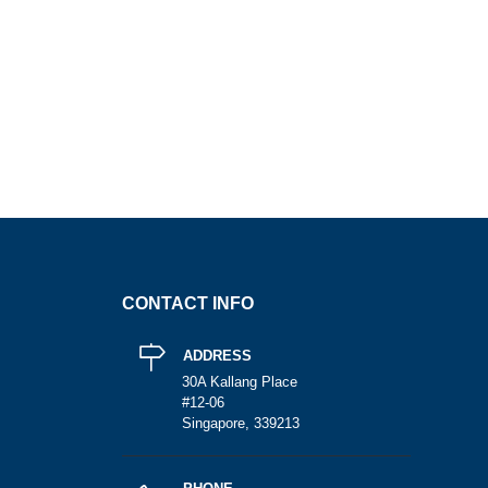
CONTACT INFO
ADDRESS
30A Kallang Place
#12-06
Singapore, 339213