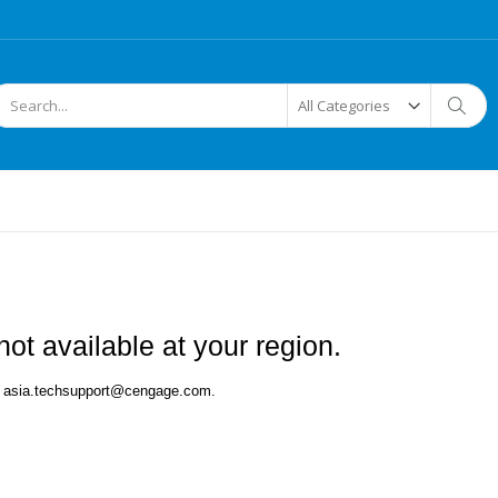
arch
Searc
ot available at your region.
 at asia.techsupport@cengage.com.