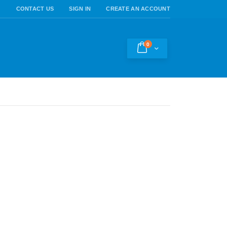
CONTACT US
SIGN IN
CREATE AN ACCOUNT
0
Cart
h