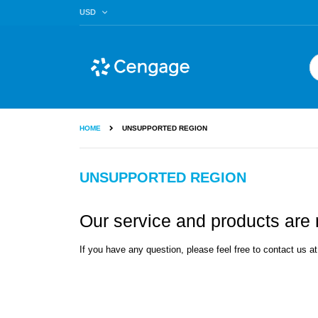
Skip
CURRENCY
USD
to
Content
Se
HOME
UNSUPPORTED REGION
UNSUPPORTED REGION
Our service and products are n
If you have any question, please feel free to contact us