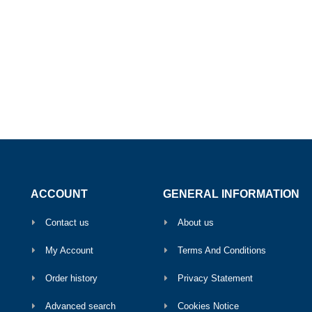
ACCOUNT
GENERAL INFORMATION
Contact us
About us
My Account
Terms And Conditions
Order history
Privacy Statement
Advanced search
Cookies Notice