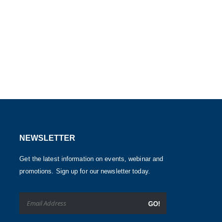
NEWSLETTER
Get the latest information on events, webinar and
promotions. Sign up for our newsletter today.
GO!