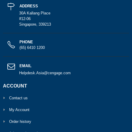
ADDRESS
30A Kallang Place
#12-06
Singapore, 339213
PHONE
(65) 6410 1200
EMAIL
Helpdesk.Asia@cengage.com
ACCOUNT
Contact us
My Account
Order history