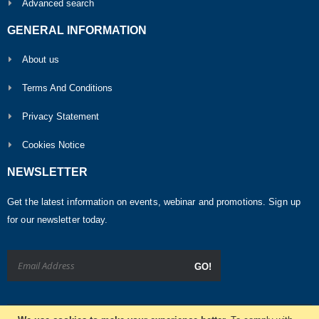
Advanced search
GENERAL INFORMATION
About us
Terms And Conditions
Privacy Statement
Cookies Notice
NEWSLETTER
Get the latest information on events, webinar and promotions. Sign up
for our newsletter today.
GO!