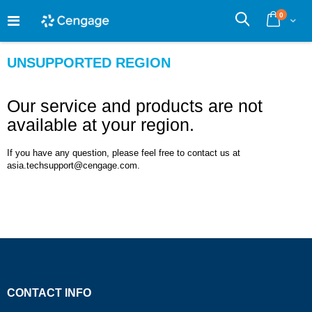
Skip
0
to
Cart
Search
Content
UNSUPPORTED REGION
Our service and products are not
available at your region.
If you have any question, please feel free to contact us at
asia.techsupport@cengage.com.
CONTACT INFO