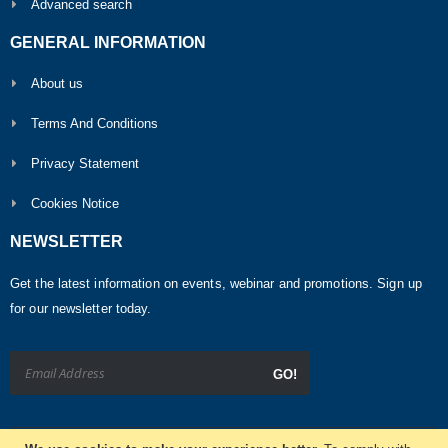
Advanced search
GENERAL INFORMATION
About us
Terms And Conditions
Privacy Statement
Cookies Notice
NEWSLETTER
Get the latest information on events, webinar and promotions. Sign up
for our newsletter today.
GO!