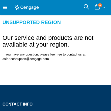
Skip
0
to
Cart
Search
Content
UNSUPPORTED REGION
Our service and products are not
available at your region.
If you have any question, please feel free to contact us at
asia.techsupport@cengage.com.
CONTACT INFO