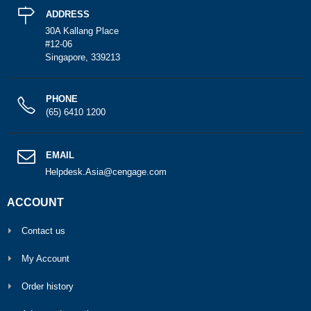
ADDRESS
30A Kallang Place
#12-06
Singapore, 339213
PHONE
(65) 6410 1200
EMAIL
Helpdesk.Asia@cengage.com
ACCOUNT
Contact us
My Account
Order history