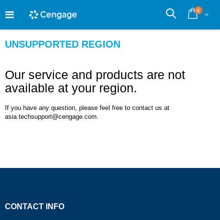
Skip
0
to
Cart
Search
Content
UNSUPPORTED REGION
Our service and products are not
available at your region.
If you have any question, please feel free to contact us at
asia.techsupport@cengage.com.
CONTACT INFO