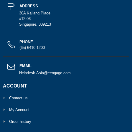
ADDRESS
30A Kallang Place
#12-06
Singapore, 339213
PHONE
(65) 6410 1200
EMAIL
Helpdesk.Asia@cengage.com
ACCOUNT
Contact us
My Account
Order history