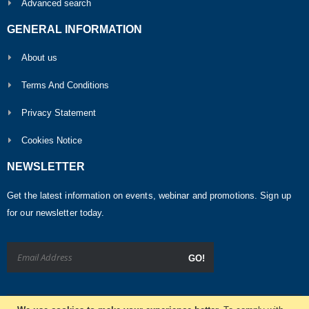
Advanced search
GENERAL INFORMATION
About us
Terms And Conditions
Privacy Statement
Cookies Notice
NEWSLETTER
Get the latest information on events, webinar and promotions. Sign up
for our newsletter today.
GO!